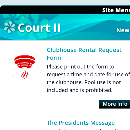
New
Clubhouse Rental Request 
Form
Please print out the form to 
request a time and date for use of
the clubhouse. Pool use is not 
included and is prohibited.
The Presidents Message