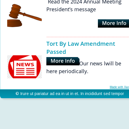
 Read the 2024 Annual Meeting 
President’s message
Tort By Law Amendment 
Passed
Our news lwill be 
here periodically. 
Made with Xar
© Irure ut pariatur ad ea in ut in et. In incididunt sed tempor 